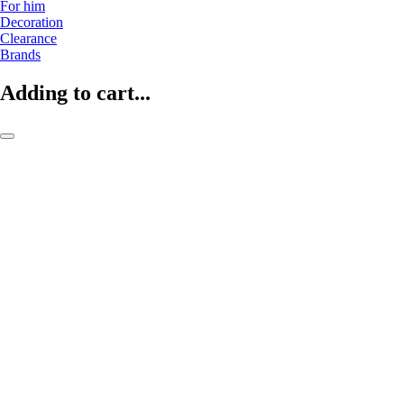
For him
Decoration
Clearance
Brands
Adding to cart...