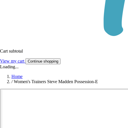
Cart subtotal
View my cart
Continue shopping
Loading...
Home
/
Women's Trainers Steve Madden Possession-E