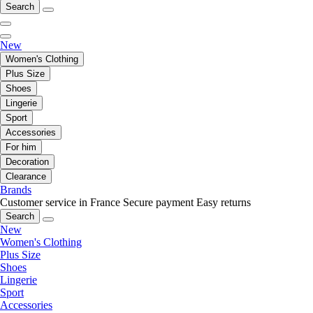
Search
New
Women's Clothing
Plus Size
Shoes
Lingerie
Sport
Accessories
For him
Decoration
Clearance
Brands
Customer service in France
Secure payment
Easy returns
Search
New
Women's Clothing
Plus Size
Shoes
Lingerie
Sport
Accessories