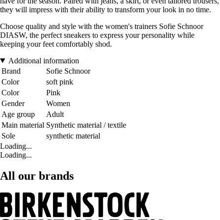
have for the season. Paired with jeans, a skirt, or even tailored trousers,
they will impress with their ability to transform your look in no time.
Choose quality and style with the women's trainers Sofie Schnoor
DIASW, the perfect sneakers to express your personality while
keeping your feet comfortably shod.
Additional information
Brand
Sofie Schnoor
Color
soft pink
Color
Pink
Gender
Women
Age group
Adult
Main material
Synthetic material / textile
Sole
synthetic material
Loading...
Loading...
All our brands