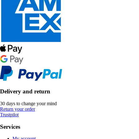
Delivery and return
30 days to change your mind
Return your order
Trustpilot
Services
My account