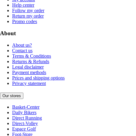
Help center
Follow my order
Return my order
Promo codes
About
About us?
Contact us
Terms & Conditions
Returns & Refunds
Legal disclaimer
Payment methods
Prices and shipping options
Privacy statement
Our stores
Basket-Center
Daily Bikers
Direct Running
Direct-Volley
Espace Golf
Foot-Store