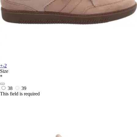
+-2
Size
*
38
39
This field is required