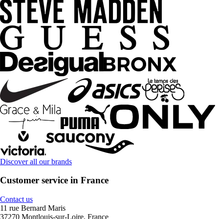
Discover all our brands
Customer service in France
Contact us
11 rue Bernard Maris
37270 Montlouis-sur-Loire, France