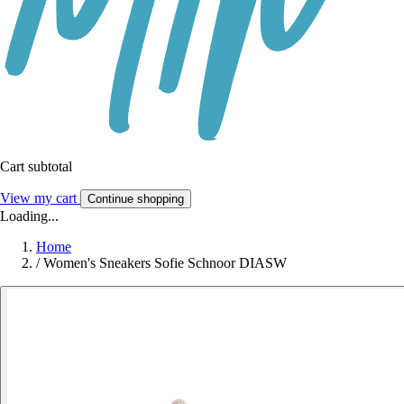
Cart subtotal
View my cart
Continue shopping
Loading...
Home
/
Women's Sneakers Sofie Schnoor DIASW