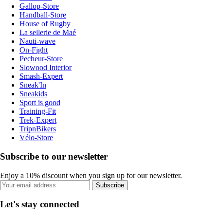
Gallop-Store
Handball-Store
House of Rugby
La sellerie de Maé
Nauti-wave
On-Fight
Pecheur-Store
Slowood Interior
Smash-Expert
Sneak'In
Sneakids
Sport is good
Training-Fit
Trek-Expert
TripnBikers
Vélo-Store
Subscribe to our newsletter
Enjoy a 10% discount when you sign up for our newsletter.
Subscribe
Let's stay connected