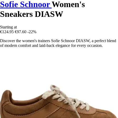
Sofie Schnoor
Women's
Sneakers DIASW
Starting at
€124.95
€97.60
-22%
Discover the women's trainers Sofie Schnoor DIASW, a perfect blend
of modern comfort and laid-back elegance for every occasion.