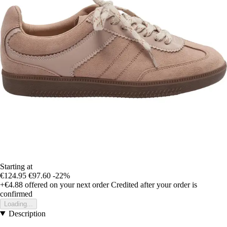
Starting at
€124.95
€97.60
-22%
+€4.88
offered on your next order
Credited after your order is
confirmed
Loading...
Description