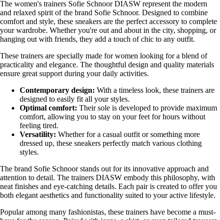
The women's trainers Sofie Schnoor DIASW represent the modern
and relaxed spirit of the brand Sofie Schnoor. Designed to combine
comfort and style, these sneakers are the perfect accessory to complete
your wardrobe. Whether you're out and about in the city, shopping, or
hanging out with friends, they add a touch of chic to any outfit.
These trainers are specially made for women looking for a blend of
practicality and elegance. The thoughtful design and quality materials
ensure great support during your daily activities.
Contemporary design:
With a timeless look, these trainers are
designed to easily fit all your styles.
Optimal comfort:
Their sole is developed to provide maximum
comfort, allowing you to stay on your feet for hours without
feeling tired.
Versatility:
Whether for a casual outfit or something more
dressed up, these sneakers perfectly match various clothing
styles.
The brand Sofie Schnoor stands out for its innovative approach and
attention to detail. The trainers DIASW embody this philosophy, with
neat finishes and eye-catching details. Each pair is created to offer you
both elegant aesthetics and functionality suited to your active lifestyle.
Popular among many fashionistas, these trainers have become a must-