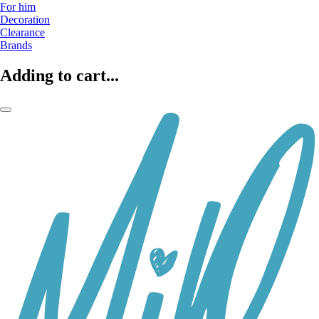
For him
Decoration
Clearance
Brands
Adding to cart...