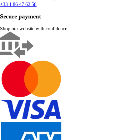
+33 1 86 47 62 58
Secure payment
Shop our website with confidence