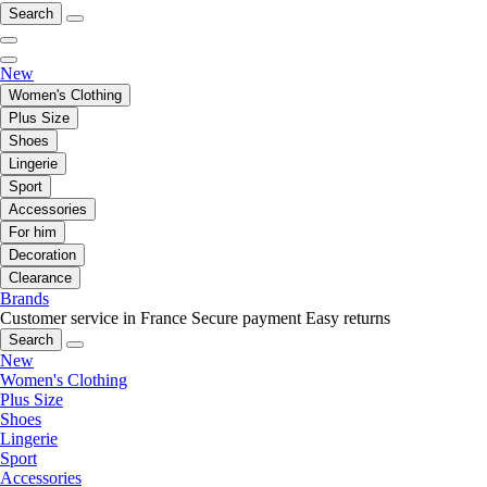
Search
New
Women's Clothing
Plus Size
Shoes
Lingerie
Sport
Accessories
For him
Decoration
Clearance
Brands
Customer service in France
Secure payment
Easy returns
Search
New
Women's Clothing
Plus Size
Shoes
Lingerie
Sport
Accessories