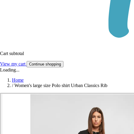
Cart subtotal
View my cart
Continue shopping
Loading...
Home
/
Women's large size Polo shirt Urban Classics Rib