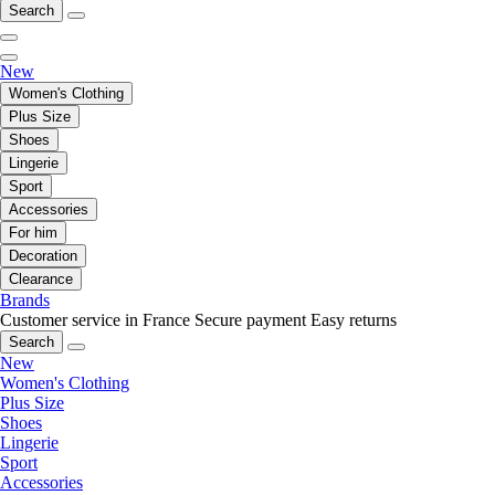
Search
New
Women's Clothing
Plus Size
Shoes
Lingerie
Sport
Accessories
For him
Decoration
Clearance
Brands
Customer service in France
Secure payment
Easy returns
Search
New
Women's Clothing
Plus Size
Shoes
Lingerie
Sport
Accessories