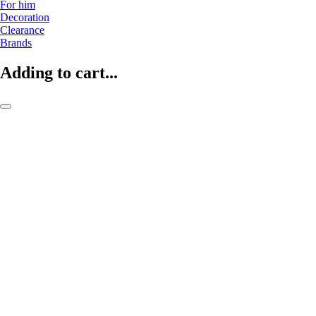
For him
Decoration
Clearance
Brands
Adding to cart...