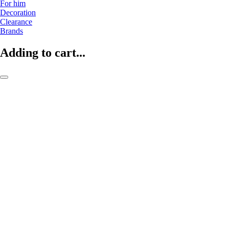
For him
Decoration
Clearance
Brands
Adding to cart...