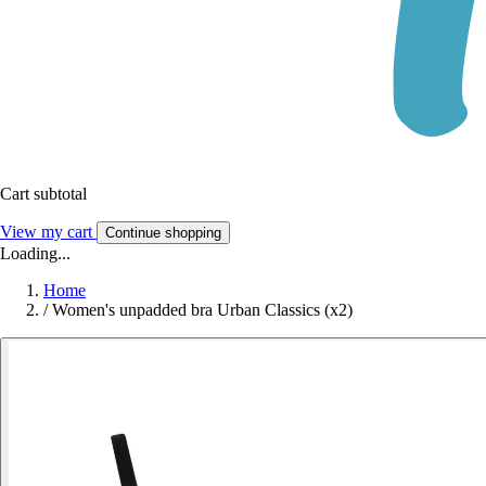
Cart subtotal
View my cart
Continue shopping
Loading...
Home
/
Women's unpadded bra Urban Classics (x2)