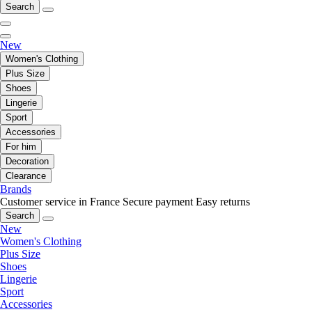
Search
New
Women's Clothing
Plus Size
Shoes
Lingerie
Sport
Accessories
For him
Decoration
Clearance
Brands
Customer service in France
Secure payment
Easy returns
Search
New
Women's Clothing
Plus Size
Shoes
Lingerie
Sport
Accessories