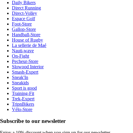
Daily Bikers
Direct Running
Direct-Volley
Espace Golf
Foot-Store
Gallop-Store
Handball-Store
House of Rugby
La sellerie de Maé
Nauti-wave
On-Fight
Pecheur-Store
Slowood Interior
Smash-Expert
Sneak'In
Sneakids
Sport is good
Training-Fit
Trek-Expert
TripnBikers
Vélo-Store
Subscribe to our newsletter
Enjoy a 10% discount when you sign up for our newsletter.