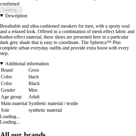
confirmed
Loading...
Description
Breathable and ultra-cushioned sneakers for men, with a sporty soul
and a relaxed look. Offered in a combination of mesh-effect fabric and
leather-effect material, these shoes are presented here in a particular
dark grey shade that is easy to coordinate. The Spherica™ Plus
complete urban everyday outfits and provide extra boost with every
step.
Additional information
Brand
Geox
Color
black
Color
Black
Gender
Men
Age group
Adult
Main material
Synthetic material / textile
Sole
synthetic material
Loading...
Loading...
All our brands