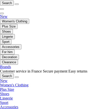
Search
New
Women's Clothing
Plus Size
Shoes
Lingerie
Sport
Accessories
For him
Decoration
Clearance
Brands
Customer service in France
Secure payment
Easy returns
Search
New
Women's Clothing
Plus Size
Shoes
Lingerie
Sport
Accessories