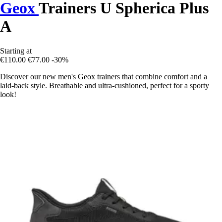
Geox
Trainers U Spherica Plus
A
Starting at
€110.00
€77.00
-30%
Discover our new men's Geox trainers that combine comfort and a
laid-back style. Breathable and ultra-cushioned, perfect for a sporty
look!