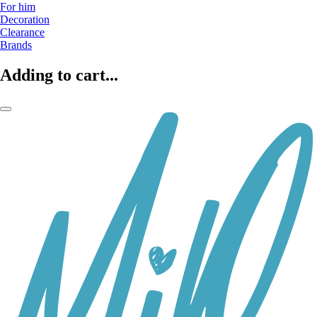
For him
Decoration
Clearance
Brands
Adding to cart...