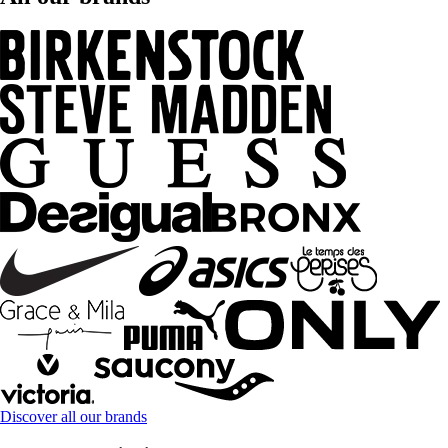
Discover all our brands