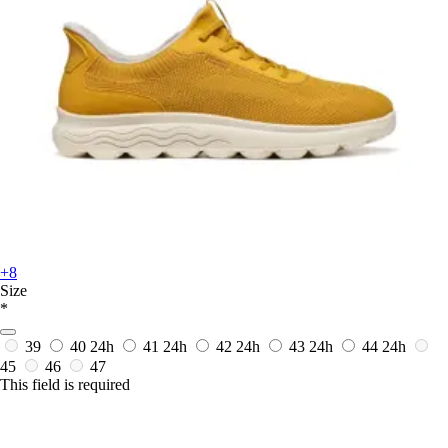
+8
Size
*
39
40
24h
41
24h
42
24h
43
24h
44
24h
45
46
47
This field is required