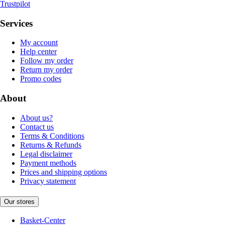
Trustpilot
Services
My account
Help center
Follow my order
Return my order
Promo codes
About
About us?
Contact us
Terms & Conditions
Returns & Refunds
Legal disclaimer
Payment methods
Prices and shipping options
Privacy statement
Our stores
Basket-Center