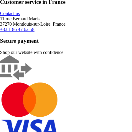
Customer service in France
Contact us
11 rue Bernard Maris
37270 Montlouis-sur-Loire, France
+33 1 86 47 62 58
Secure payment
Shop our website with confidence