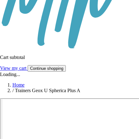
Cart subtotal
View my cart
Continue shopping
Loading...
Home
/
Trainers Geox U Spherica Plus A