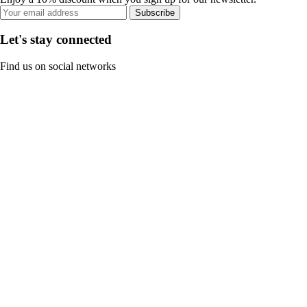
Subscribe
Let's stay connected
Find us on social networks