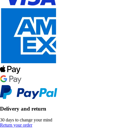
Delivery and return
30 days to change your mind
Return your order