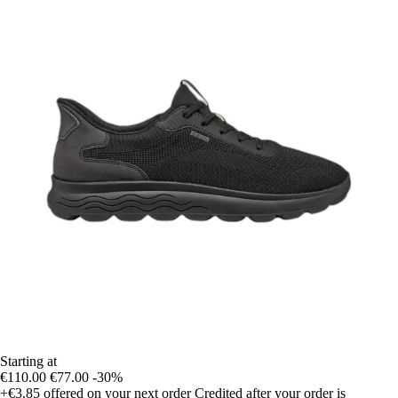
Starting at
€110.00
€77.00
-30%
+€3.85
offered on your next order
Credited after your order is