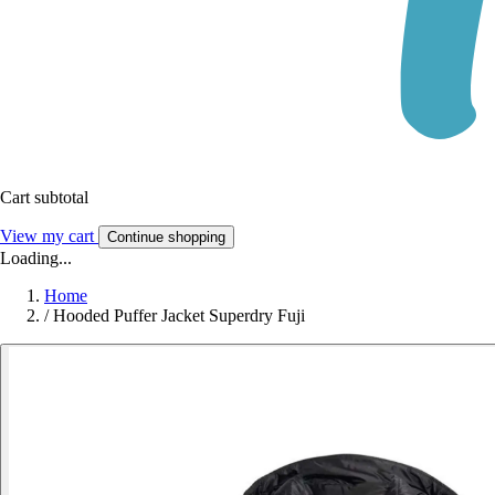
Cart subtotal
View my cart
Continue shopping
Loading...
Home
/
Hooded Puffer Jacket Superdry Fuji