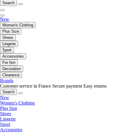
Search
New
Women's Clothing
Plus Size
Shoes
Lingerie
Sport
Accessories
For him
Decoration
Clearance
Brands
Customer service in France
Secure payment
Easy returns
Search
New
Women's Clothing
Plus Size
Shoes
Lingerie
Sport
Accessories