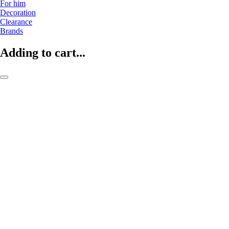
For him
Decoration
Clearance
Brands
Adding to cart...