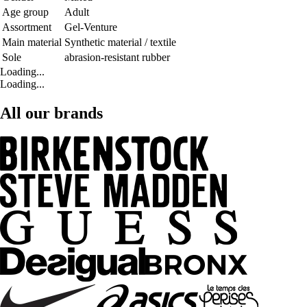
Age group
Adult
Assortment
Gel-Venture
Main material
Synthetic material / textile
Sole
abrasion-resistant rubber
Loading...
Loading...
All our brands