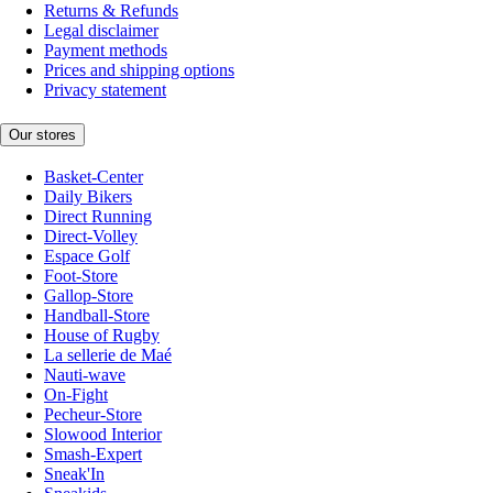
Returns & Refunds
Legal disclaimer
Payment methods
Prices and shipping options
Privacy statement
Our stores
Basket-Center
Daily Bikers
Direct Running
Direct-Volley
Espace Golf
Foot-Store
Gallop-Store
Handball-Store
House of Rugby
La sellerie de Maé
Nauti-wave
On-Fight
Pecheur-Store
Slowood Interior
Smash-Expert
Sneak'In