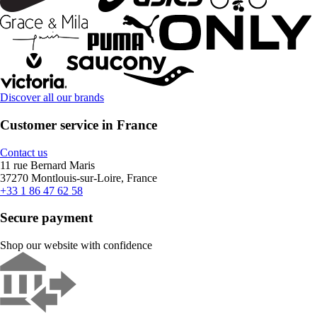
Discover all our brands
Customer service in France
Contact us
11 rue Bernard Maris
37270 Montlouis-sur-Loire, France
+33 1 86 47 62 58
Secure payment
Shop our website with confidence