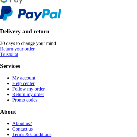
Delivery and return
30 days to change your mind
Return your order
Trustpilot
Services
My account
Help center
Follow my order
Return my order
Promo codes
About
About us?
Contact us
Terms & Conditions