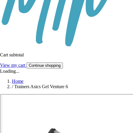
Cart subtotal
View my cart
Continue shopping
Loading...
Home
/
Trainers Asics Gel Venture 6