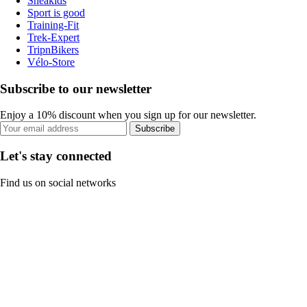
Sneakids
Sport is good
Training-Fit
Trek-Expert
TripnBikers
Vélo-Store
Subscribe to our newsletter
Enjoy a 10% discount when you sign up for our newsletter.
Subscribe
Let's stay connected
Find us on social networks