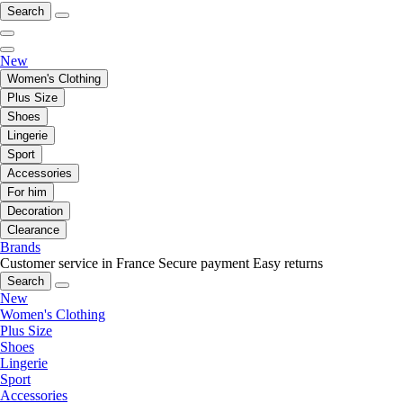
Search
New
Women's Clothing
Plus Size
Shoes
Lingerie
Sport
Accessories
For him
Decoration
Clearance
Brands
Customer service in France
Secure payment
Easy returns
Search
New
Women's Clothing
Plus Size
Shoes
Lingerie
Sport
Accessories