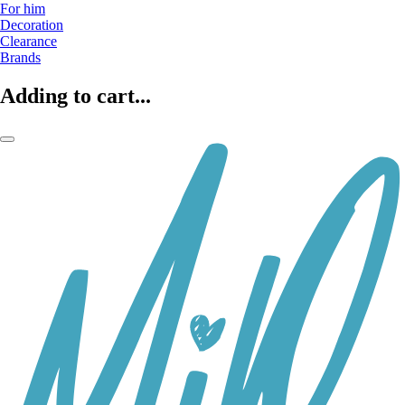
For him
Decoration
Clearance
Brands
Adding to cart...