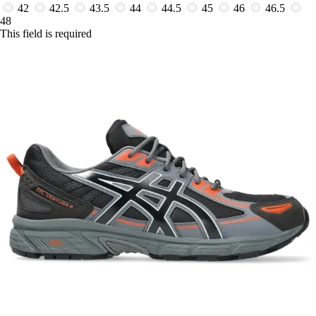
42
42.5
43.5
44
44.5
45
46
46.5
48
This field is required