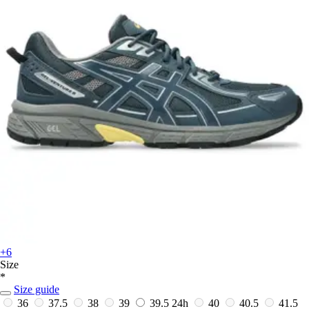
+6
Size
*
Size guide
36
37.5
38
39
39.5
24h
40
40.5
41.5