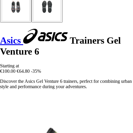
Asics
Trainers Gel
Venture 6
Starting at
€100.00
€64.80
-35%
Discover the Asics Gel Venture 6 trainers, perfect for combining urban
style and performance during your adventures.