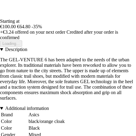
Starting at
€100.00
€64.80
-35%
+€3.24
offered on your next order
Credited after your order is
confirmed
Loading...
Description
The GEL-VENTURE 6 has been adapted to the needs of the urban
explorer. Its traditional materials have been reworked to allow you to
go from nature to the city streets. The upper is made up of elements
from classic trail shoes, but modified with modern materials for
everyday life. Moreover, the sole features GEL technology in the heel
and a traction system designed for trail use. The combination of these
components ensures maximum shock absorption and grip on all
surfaces.
Additional information
Brand
Asics
Color
black/orange cloak
Color
Black
Gender
Mixed