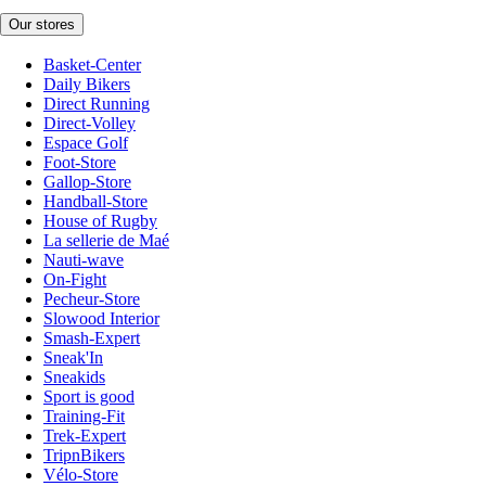
Our stores
Basket-Center
Daily Bikers
Direct Running
Direct-Volley
Espace Golf
Foot-Store
Gallop-Store
Handball-Store
House of Rugby
La sellerie de Maé
Nauti-wave
On-Fight
Pecheur-Store
Slowood Interior
Smash-Expert
Sneak'In
Sneakids
Sport is good
Training-Fit
Trek-Expert
TripnBikers
Vélo-Store