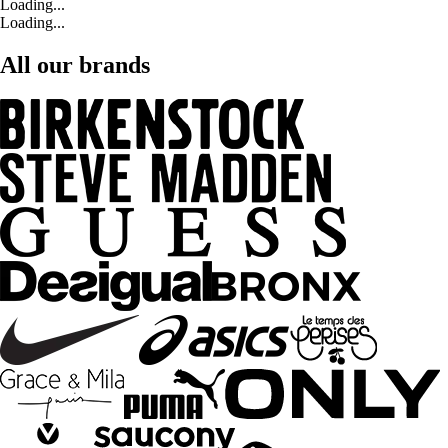
Loading...
Loading...
All our brands