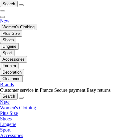
Search
New
Women's Clothing
Plus Size
Shoes
Lingerie
Sport
Accessories
For him
Decoration
Clearance
Brands
Customer service in France
Secure payment
Easy returns
Search
New
Women's Clothing
Plus Size
Shoes
Lingerie
Sport
Accessories