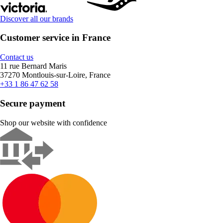
Discover all our brands
Customer service in France
Contact us
11 rue Bernard Maris
37270 Montlouis-sur-Loire, France
+33 1 86 47 62 58
Secure payment
Shop our website with confidence