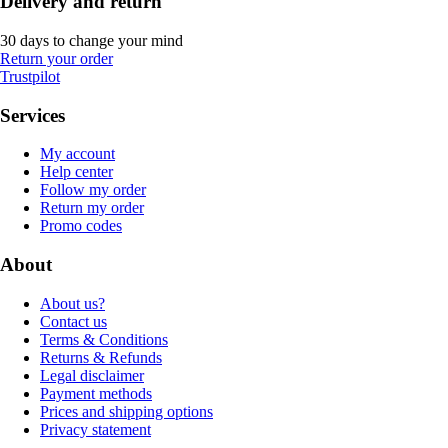
Delivery and return
30 days to change your mind
Return your order
Trustpilot
Services
My account
Help center
Follow my order
Return my order
Promo codes
About
About us?
Contact us
Terms & Conditions
Returns & Refunds
Legal disclaimer
Payment methods
Prices and shipping options
Privacy statement