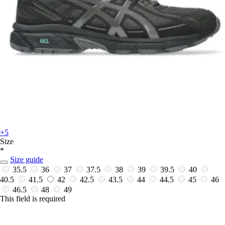
+5
Size
*
Size guide
35.5
36
37
37.5
38
39
39.5
40
40.5
41.5
42
42.5
43.5
44
44.5
45
46
46.5
48
49
This field is required