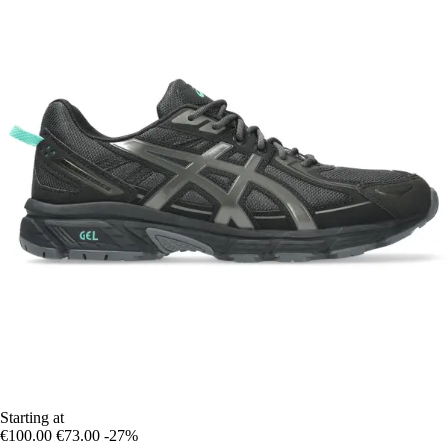
Starting at
€100.00
€73.00
-27%