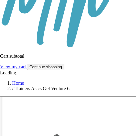
Cart subtotal
View my cart
Continue shopping
Loading...
Home
/
Trainers Asics Gel Venture 6