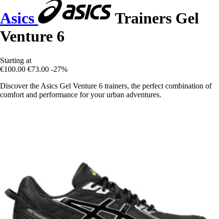
Asics
Trainers Gel
Venture 6
Starting at
€100.00
€73.00
-27%
Discover the Asics Gel Venture 6 trainers, the perfect combination of
comfort and performance for your urban adventures.