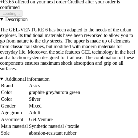
+€3.65
offered on your next order
Credited after your order is
confirmed
Loading...
Description
The GEL-VENTURE 6 has been adapted to the needs of the urban
explorer. Its traditional materials have been reworked to allow you to
go from nature to the city streets. The upper is made up of elements
from classic trail shoes, but modified with modern materials for
everyday life. Moreover, the sole features GEL technology in the heel
and a traction system designed for trail use. The combination of these
components ensures maximum shock absorption and grip on all
surfaces.
Additional information
Brand
Asics
Color
graphite grey/aurora green
Color
Silver
Gender
Mixed
Age group
Adult
Assortment
Gel-Venture
Main material
Synthetic material / textile
Sole
abrasion-resistant rubber