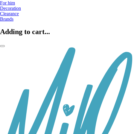
For him
Decoration
Clearance
Brands
Adding to cart...