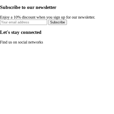
Subscribe to our newsletter
Enjoy a 10% discount when you sign up for our newsletter.
Subscribe
Let's stay connected
Find us on social networks