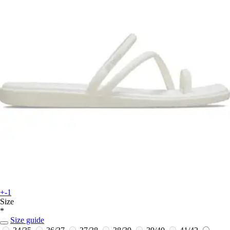
+-1
Size
*
Size guide