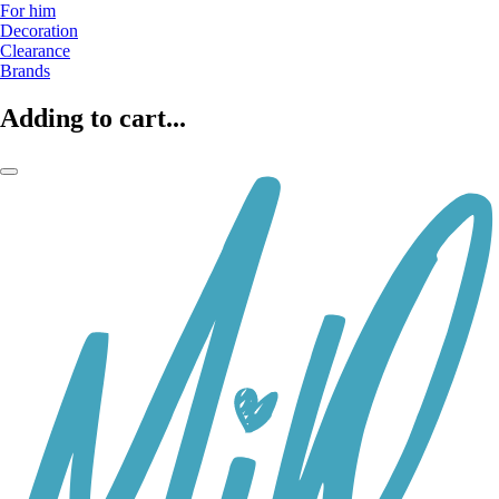
For him
Decoration
Clearance
Brands
Adding to cart...