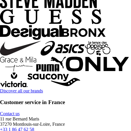
Discover all our brands
Customer service in France
Contact us
11 rue Bernard Maris
37270 Montlouis-sur-Loire, France
+33 1 86 47 62 58