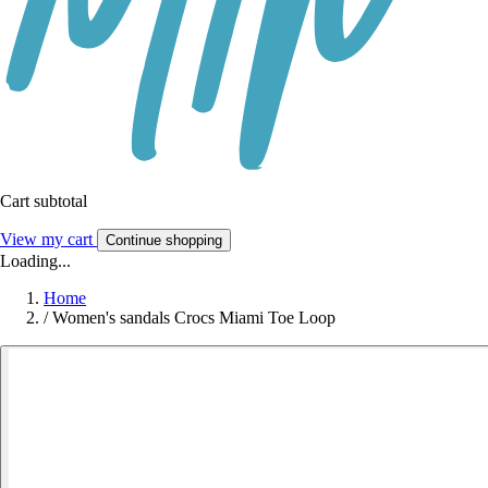
Cart subtotal
View my cart
Continue shopping
Loading...
Home
/
Women's sandals Crocs Miami Toe Loop