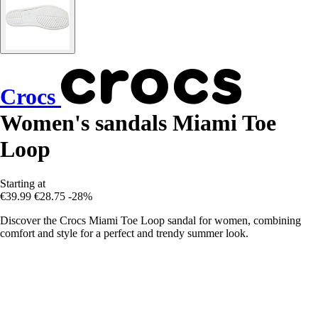
Crocs
Women's sandals Miami Toe
Loop
Starting at
€39.99
€28.75
-28%
Discover the Crocs Miami Toe Loop sandal for women, combining
comfort and style for a perfect and trendy summer look.