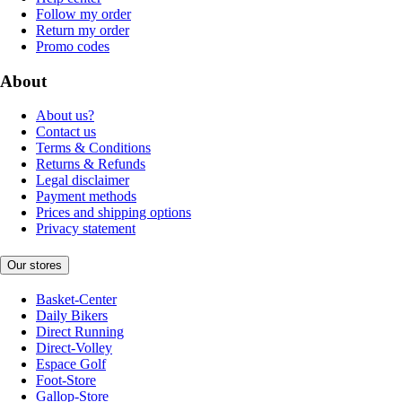
Follow my order
Return my order
Promo codes
About
About us?
Contact us
Terms & Conditions
Returns & Refunds
Legal disclaimer
Payment methods
Prices and shipping options
Privacy statement
Our stores
Basket-Center
Daily Bikers
Direct Running
Direct-Volley
Espace Golf
Foot-Store
Gallop-Store