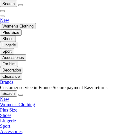
Search
New
Women's Clothing
Plus Size
Shoes
Lingerie
Sport
Accessories
For him
Decoration
Clearance
Brands
Customer service in France
Secure payment
Easy returns
Search
New
Women's Clothing
Plus Size
Shoes
Lingerie
Sport
Accessories