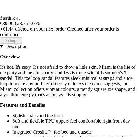
Starting at
€39.99
€28.75
-28%
+€1.44
offered on your next order
Credited after your order is
confirmed
Loading...
Description
Overview
It's hot. It's sexy. It's not afraid to show a little skin. Miami is the life of
the party and the after-party, and less is more with this summer's 'it'
sandal. This toe loop sandal features sleek minimalist straps and a toe
loop to make any outfit effortlessly chic. As the name suggests, the
Miami collection offers vibrant colours, a trendy square toe shape, and
a youthful energy that's as fun as it is strappy.
Features and Benefits
Stylish straps and toe loop
Soft and flexible TPU uppers feel comfortable right from day
one
Integrated Croslite™ footbed and outsole