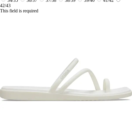
34/35
36/37
37/38
38/39
39/40
41/42
42/43
This field is required