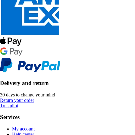
Delivery and return
30 days to change your mind
Return your order
Trustpilot
Services
My account
Help center