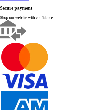
Secure payment
Shop our website with confidence