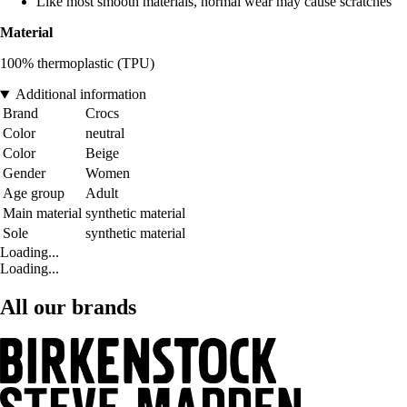
Like most smooth materials, normal wear may cause scratches
Material
100% thermoplastic (TPU)
Additional information
Brand
Crocs
Color
neutral
Color
Beige
Gender
Women
Age group
Adult
Main material
synthetic material
Sole
synthetic material
Loading...
Loading...
All our brands