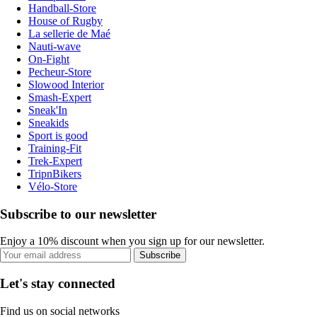
Handball-Store
House of Rugby
La sellerie de Maé
Nauti-wave
On-Fight
Pecheur-Store
Slowood Interior
Smash-Expert
Sneak'In
Sneakids
Sport is good
Training-Fit
Trek-Expert
TripnBikers
Vélo-Store
Subscribe to our newsletter
Enjoy a 10% discount when you sign up for our newsletter.
Subscribe
Let's stay connected
Find us on social networks