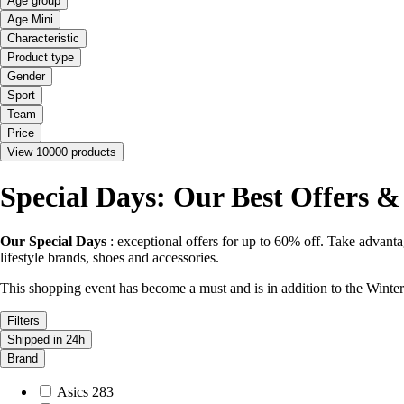
Age group
Age Mini
Characteristic
Product type
Gender
Sport
Team
Price
View 10000 products
Special Days: Our Best Offers &
Our Special Days
: exceptional offers for up to 60% off. Take advantag
lifestyle brands, shoes and accessories.
This shopping event has become a must and is in addition to the Win
Filters
Shipped in 24h
Brand
Asics
283