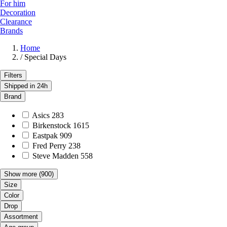
For him
Decoration
Clearance
Brands
Home
/
Special Days
Filters
Shipped in 24h
Brand
Asics
283
Birkenstock
1615
Eastpak
909
Fred Perry
238
Steve Madden
558
Show more
(900)
Size
Color
Drop
Assortment