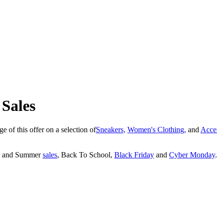
 Sales
e of this offer on a selection of
Sneakers,
Women's Clothing,
and
Acce
ter and Summer
sales
, Back To School,
Black Friday
and
Cyber Monday
.