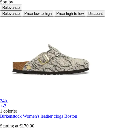
Sort by
Relevance
Relevance
Price low to high
Price high to low
Discount
24h
+-3
1 color(s)
Birkenstock
Women's leather clogs Boston
Starting at
€170.00