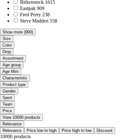
Birkenstock
1615
Eastpak
909
Fred Perry
238
Steve Madden
558
Show more
(900)
Size
Color
Drop
Assortment
Age group
Age Mini
Characteristic
Product type
Gender
Sport
Team
Price
View 10000 products
Relevance
Relevance
Price low to high
Price high to low
Discount
10000 products