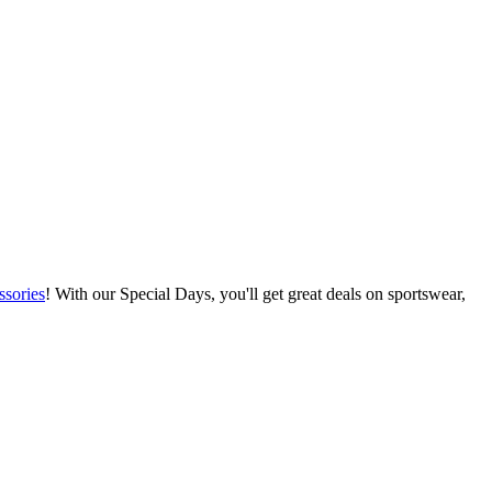
ssories
! With our Special Days, you'll get great deals on sportswear,