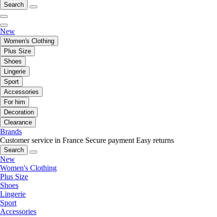
Search
New
Women's Clothing
Plus Size
Shoes
Lingerie
Sport
Accessories
For him
Decoration
Clearance
Brands
Customer service in France
Secure payment
Easy returns
Search
New
Women's Clothing
Plus Size
Shoes
Lingerie
Sport
Accessories